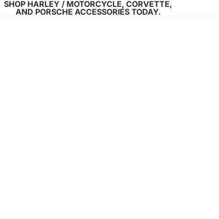
SHOP HARLEY / MOTORCYCLE, CORVETTE,
AND PORSCHE ACCESSORIES TODAY.