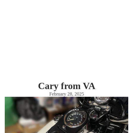
Cary from VA
February 28, 2025