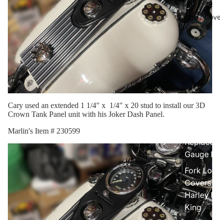
Gauge / Cove
Cary used an extended 1 1/4" x 1/4" x 20 stud to install our 3D
Crown Tank Panel unit with his Joker Dash Panel.
Marlin's Item # 230599
Replacem
Gauge Fa
Fork Loc
Covers fo
Harley R
King