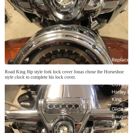
Replacem
Gauge Fa
Road King flip style fork lock cover Jonas chose the Horseshoe
Fork Loc
style clock to complete his lock cover.
Covers fo
Harley R
King
Glide Bik
Gauges f
Harley