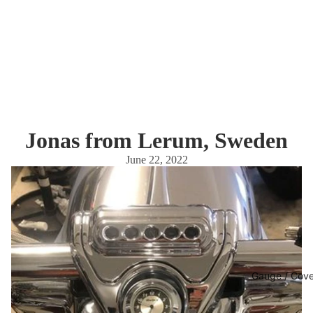
Jonas from Lerum, Sweden
June 22, 2022
Gauge / Cove