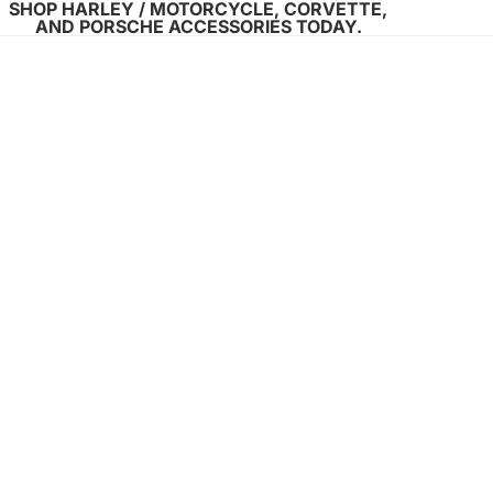
SHOP HARLEY / MOTORCYCLE, CORVETTE,
AND PORSCHE ACCESSORIES TODAY.