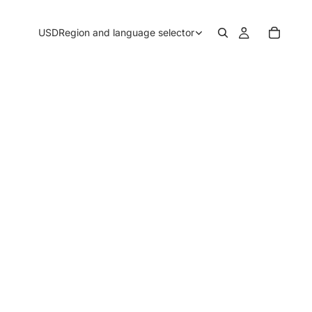
USD
Region and language selector