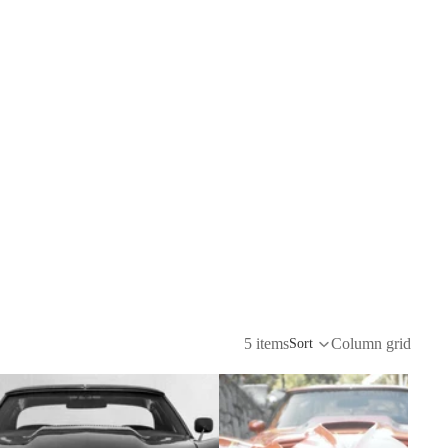
5 items
Column grid
Sort