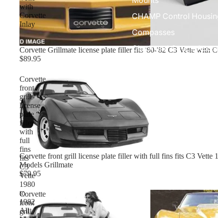
with
CHAMP Control Housin
Corvette
Inlay
Compasses
Clock and Gauge Acces
Corvette Grillmate license plate filler fits '80-'82 C3 Vette with C
$89.95
Corvette
front
grill
license
plate
filler
with
full
fins
Corvette front grill license plate filler with full fins fits C3 Vett
fits
Models Grillmate
C3
$79.95
Vette
1980
to
Corvette
1982
front
All
grill