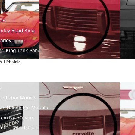
ces
arley Road King
arley
ad King Tank Panel
9 All Models
ock
 Mounts
s
Handlebar Mounts
tyle Handlebar Mounts
Stem Nut Covers
ch or Windshield