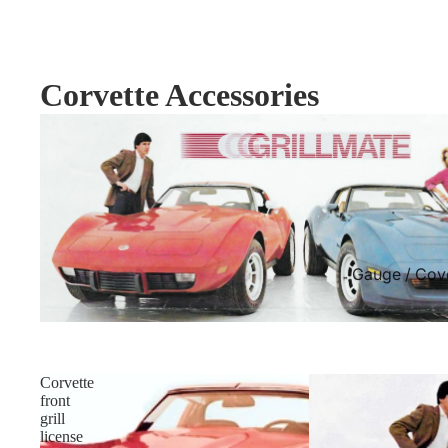
Corvette Accessories
Gauge / Cov
Corvette
front
grill
license