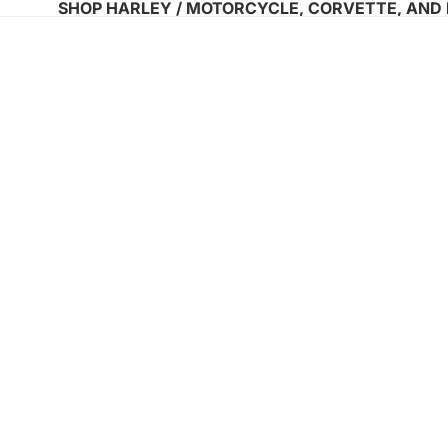
SHOP HARLEY / MOTORCYCLE, CORVETTE, AND