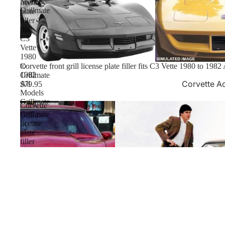
Models
license
Grillmate
plate
filler
fits
C3
Vette
1980
to
Corvette front grill license plate filler fits C3 Vette 1980 to 198
1982
Grillmate
Corvette A
All
$79.95
Models
Grillmate
Corvette
Grillmate
license
plate
filler
fits
'75-
'79
C3
Vette
with
USA1
Inlay