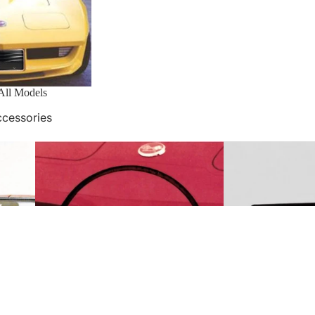
2 All Models
ccessories