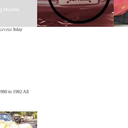
g Mounts
sories
orvette Inlay
e 1980 to 1982 All