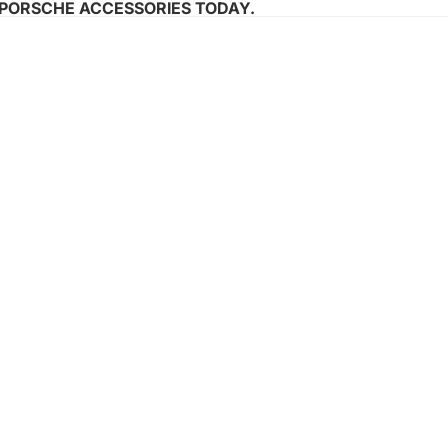
 PORSCHE ACCESSORIES TODAY.