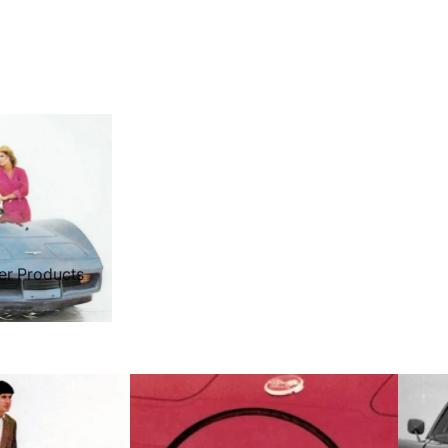
er Products