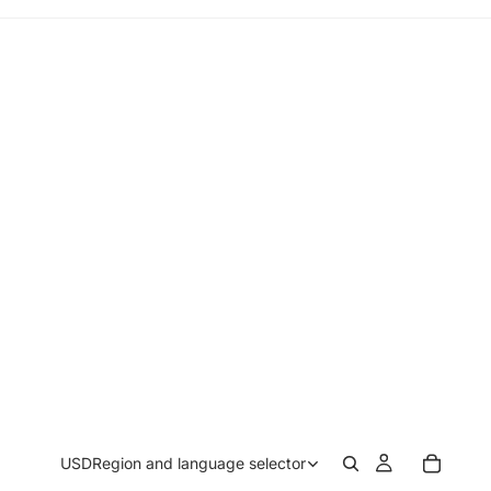
USD
Region and language selector