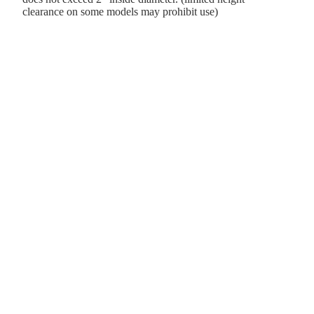
clearance on some models may prohibit use)
d to cart
e gift.
usiness ventures.
es, and raising a family.
emories with his favorite toys—including his Harley Dyna.
creations along the way!
Payment methods