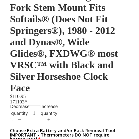
Fork Stem Mount Fits
Softails® (Does Not Fit
Springers®), 1980 - 2012
and Dynas®, Wide
Glides®, FXDWG® most
VRSC™ with Black and
Silver Horseshoe Clock
Face
$110.95
171103*
Decrease
Increase
quantity
quantity
Choose Extra Battery and/or Back Removal Tool
IMPORTANT - Thermometers DO NOT require