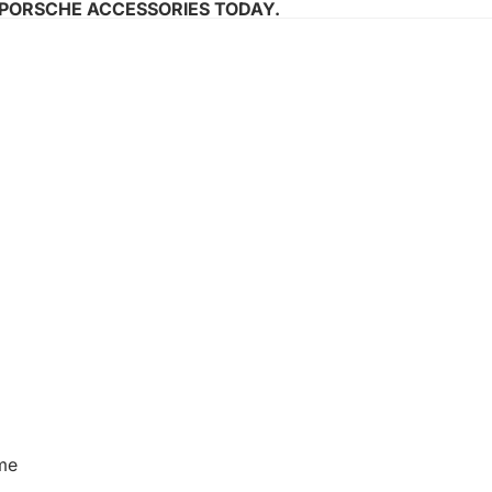
 PORSCHE ACCESSORIES TODAY.
me