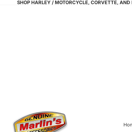
SHOP HARLEY / MOTORCYCLE, CORVETTE, AND
Ho