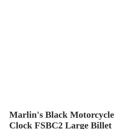
Marlin's Black Motorcycle
Clock FSBC2 Large Billet