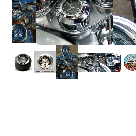
Gauge / Cov
Replacement Gauge Fa
Fork Lock Covers for H
Glide Bike Gauges for H