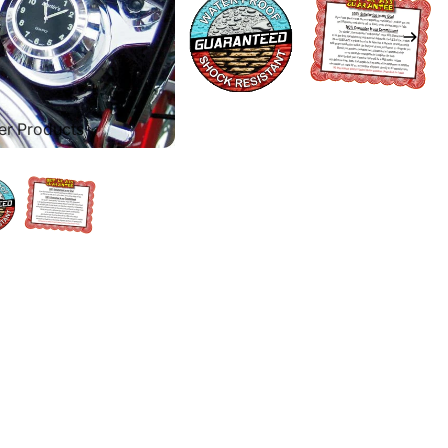
er Products
ces
arley Road King
arley