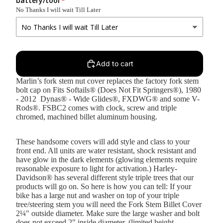
battery/tool
No Thanks I will wait Till Later
Add to cart
Marlin’s fork stem nut cover replaces the factory fork stem
bolt cap on Fits Softails® (Does Not Fit Springers®), 1980
- 2012 Dynas® - Wide Glides®, FXDWG® and some V-
Rods®. FSBC2 comes with clock, screw and triple
chromed, machined billet aluminum housing.
These handsome covers will add style and class to your
front end. All units are water resistant, shock resistant and
have glow in the dark elements (glowing elements require
reasonable exposure to light for activation.) Harley-
Davidson® has several different style triple trees that our
products will go on. So here is how you can tell: If your
bike has a large nut and washer on top of your triple
tree/steering stem you will need the Fork Stem Billet Cover
2¼" outside diameter. Make sure the large washer and bolt
does not exceed 2" inside diameter. (limited height