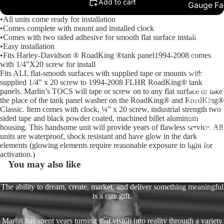
Add to cart
Gauge Fa
•All units come ready for installation
Fork Loc
•Comes complete with mount and installed clock
Covers fo
•Comes with two sided adhesive for smooth flat surface install
Harley R
•Easy installation
•Fits Harley-Davidson ® RoadKing ®tank panel1994-2008 comes
King
with 1/4”X20 screw for install
Fits ALL flat-smooth surfaces with supplied tape or mounts with
Glide Bik
supplied 1/4” x 20 screw to 1994-2008 FLHR RoadKing® tank
Gauges f
panels. Marlin’s TOCS will tape or screw on to any flat surface or take
Harley
the place of the tank panel washer on the RoadKing® and RoadKing®
Classic. Item comes with clock, ¼” x 20 screw, industrial strength two
Stick On
sided tape and black powder coated, machined billet aluminum
housing. This handsome unit will provide years of flawless service. All
On - Roa
units are waterproof, shock resistant and have glow in the dark
Tank Pan
elements (glowing elements require reasonable exposure to light for
Mounts
activation.)
You may also like
EasyTime
Compact 
The ability to dream, create, market, and deliver something meaningful
is a rare gift.
Bullet Bill
Handleba
Marlin has spent years turning that vision into reality through a variety