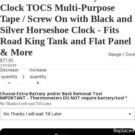
Clock TOCS Multi-Purpose
Tape / Screw On with Black and
Silver Horseshoe Clock - Fits
Road King Tank and Flat Panel
& More
Gauge / Cove
$77.95
131103*
Decrease
Increase
quantity
quantity
Choose Extra Battery and/or Back Removal Tool
IMPORTANT - Thermometers DO NOT require battery/tool
No Thanks I will wait Till Later
Replacem