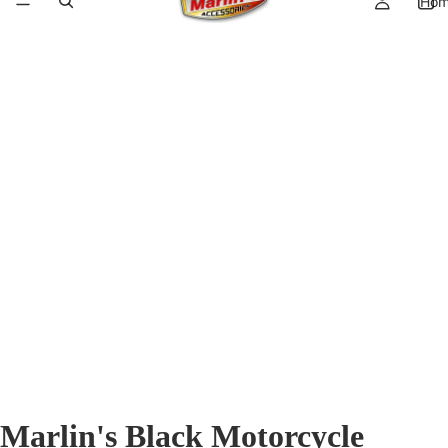
Ho
Marlin's Black Motorcycle