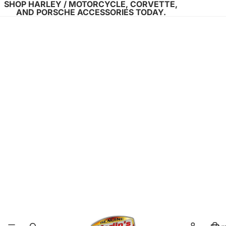
SHOP HARLEY / MOTORCYCLE, CORVETTE,
AND PORSCHE ACCESSORIES TODAY.