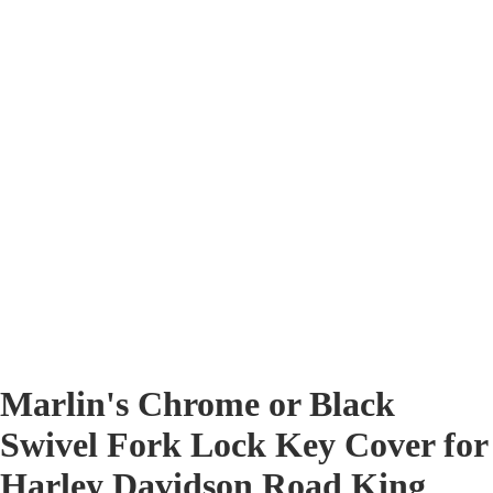
Marlin's Chrome or Black
Swivel Fork Lock Key Cover for
Harley Davidson Road King