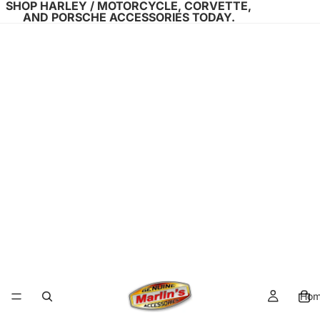
SHOP HARLEY / MOTORCYCLE, CORVETTE,
AND PORSCHE ACCESSORIES TODAY.
Ho