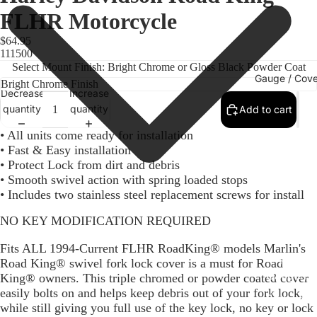
FLHR Motorcycle
$64.95
111500
Select Mount Finish: Bright Chrome or Gloss Black Powder Coat
Gauge / Cove
Decrease
Increase
quantity
quantity
Add to cart
• All units come ready for installation
• Fast & Easy installation
• Protect Lock from dirt and debris
• Smooth swivel action with spring loaded stops
• Includes two stainless steel replacement screws for install
NO KEY MODIFICATION REQUIRED
Fits ALL 1994-Current FLHR RoadKing® models Marlin's
Replacem
Road King® swivel fork lock cover is a must for Road
Gauge Fa
King® owners. This triple chromed or powder coated cover
easily bolts on and helps keep debris out of your fork lock,
Fork Loc
while still giving you full use of the key lock, no key or lock
Covers fo