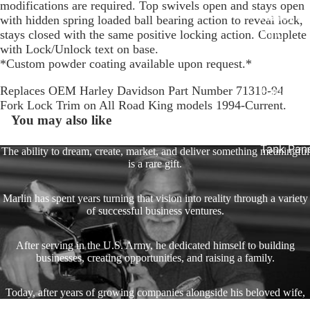
modifications are required. Top swivels open and stays open
Harley R
with hidden spring loaded ball bearing action to reveal lock,
King
stays closed with the same positive locking action. Complete
with Lock/Unlock text on base.
Glide Bik
*Custom powder coating available upon request.*
Gauges f
Replaces OEM Harley Davidson Part Number 71310-94
Harley
Fork Lock Trim on All Road King models 1994-Current.
Stick On
You may also like
On - Roa
Tank Pan
The ability to dream, create, market, and deliver something meaningful
is a rare gift.
Mounts
EasyTime
Marlin has spent years turning that vision into reality through a variety
Compact 
of successful business ventures.
Bullet Bill
After serving in the U.S. Army, he dedicated himself to building
Handleba
businesses, creating opportunities, and raising a family.
Mounts
Talon Ha
Today, after years of growing companies alongside his beloved wife,
Mounts
Marlin enjoys spending time with his family and making memories