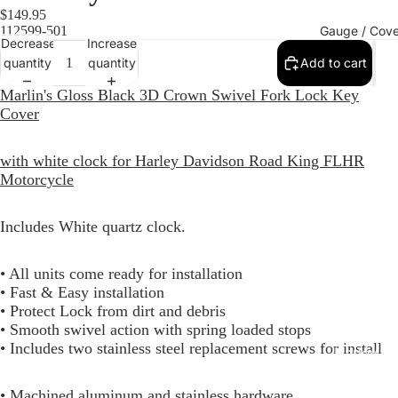
$149.95
Gauge / Cove
112599-501
Decrease
Increase
quantity
quantity
Add to cart
Marlin's Gloss Black 3D Crown Swivel Fork Lock Key
Cover
with white clock for Harley Davidson Road King FLHR
Motorcycle
Includes White quartz clock.
Replacem
• All units come ready for installation
Gauge Fa
• Fast & Easy installation
Fork Loc
• Protect Lock from dirt and debris
• Smooth swivel action with spring loaded stops
Covers fo
• Includes two stainless steel replacement screws for install
Harley R
King
• Machined aluminum and stainless hardware