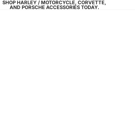
SHOP HARLEY / MOTORCYCLE, CORVETTE,
AND PORSCHE ACCESSORIES TODAY.