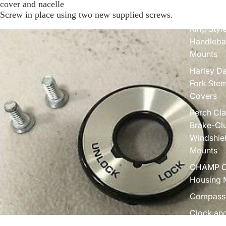
cover and nacelle
Screw in place using two new supplied screws.
Dual Adju
Ring Styl
Handleba
Mounts
Harley D
Fork Ste
Covers
Perch Cl
Brake-Clu
Windshie
Mounts
CHAMP C
Housing 
Compass
Clock an
Gauge