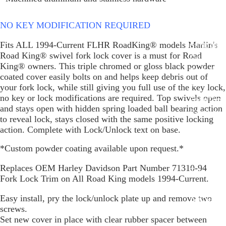
Glide Bik
Gauges f
NO KEY MODIFICATION REQUIRED
Harley
Fits ALL 1994-Current FLHR RoadKing® models Marlin's
Stick On
Road King® swivel fork lock cover is a must for Road
On - Roa
King® owners. This triple chromed or gloss black powder
Tank Pan
coated cover easily bolts on and helps keep debris out of
Mounts
your fork lock, while still giving you full use of the key lock,
no key or lock modifications are required. Top swivels open
EasyTime
and stays open with hidden spring loaded ball bearing action
Compact 
to reveal lock, stays closed with the same positive locking
Bullet Bill
action. Complete with Lock/Unlock text on base.
Handleba
*Custom powder coating available upon request.*
Mounts
Replaces OEM Harley Davidson Part Number 71310-94
Talon Ha
Fork Lock Trim on All Road King models 1994-Current.
Mounts
Easy install, pry the lock/unlock plate up and remove two
Adjustabl
screws.
Style Han
Set new cover in place with clear rubber spacer between
Mounts