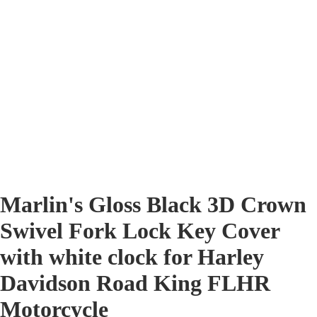
Marlin's Gloss Black 3D Crown
Swivel Fork Lock Key Cover
with white clock for Harley
Davidson Road King FLHR
Motorcycle