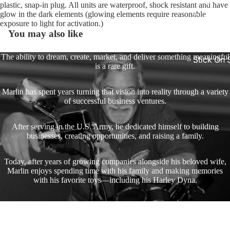
King
plastic, snap-in plug. All units are waterproof, shock resistant and have
glow in the dark elements (glowing elements require reasonable
Glide Bik
exposure to light for activation.)
Gauges f
You may also like
Harley
The ability to dream, create, market, and deliver something meaningful
Stick On
is a rare gift.
On - Roa
Tank Pan
Marlin has spent years turning that vision into reality through a variety
Mounts
of successful business ventures.
EasyTime
After serving in the U.S. Army, he dedicated himself to building
Compact 
businesses, creating opportunities, and raising a family.
Bullet Bill
Handleba
Today, after years of growing companies alongside his beloved wife,
Mounts
Marlin enjoys spending time with his family and making memories
with his favorite toys—including his Harley Dyna.
Talon Ha
Mounts
A heartfelt thank you to everyone who has supported the journey and
enjoyed the products and creations along the way!
Adjustabl
Join our email list