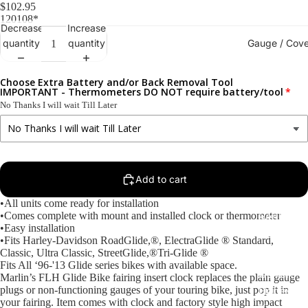
$102.95
120108*
Decrease
Increase
Gauge / Cove
quantity
quantity
Choose Extra Battery and/or Back Removal Tool
IMPORTANT - Thermometers DO NOT require battery/tool
No Thanks I will wait Till Later
Add to cart
•All units come ready for installation
•Comes complete with mount and installed clock or thermometer
Replacem
•Easy installation
Gauge Fa
•Fits Harley-Davidson RoadGlide,®, ElectraGlide ® Standard,
Classic, Ultra Classic, StreetGlide,®Tri-Glide ®
Fork Loc
Fits All ‘96-'13 Glide series bikes with available space.
Covers fo
Marlin’s FLH Glide Bike fairing insert clock replaces the plain gauge
plugs or non-functioning gauges of your touring bike, just pop it in
Harley R
your fairing. Item comes with clock and factory style high impact