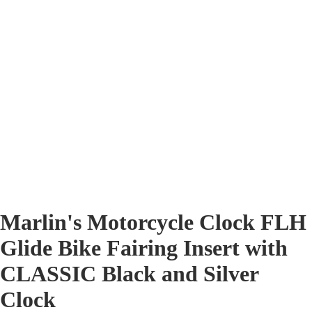
Marlin's Motorcycle Clock FLH
Glide Bike Fairing Insert with
CLASSIC Black and Silver
Clock