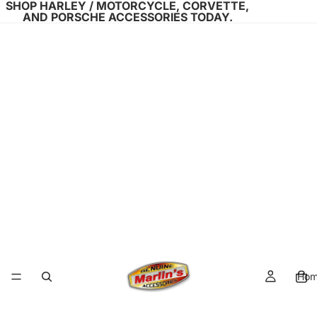
SHOP HARLEY / MOTORCYCLE, CORVETTE,
AND PORSCHE ACCESSORIES TODAY.
Ho