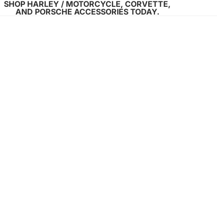
SHOP HARLEY / MOTORCYCLE, CORVETTE,
AND PORSCHE ACCESSORIES TODAY.