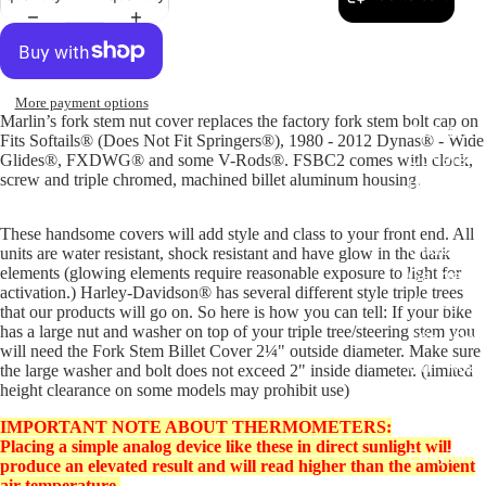
Replacem
Gauge Fa
More payment options
Marlin’s fork stem nut cover replaces the factory fork stem bolt cap on
Fork Loc
Fits Softails® (Does Not Fit Springers®), 1980 - 2012 Dynas® - Wide
Covers fo
Glides®, FXDWG® and some V-Rods®. FSBC2 comes with clock,
screw and triple chromed, machined billet aluminum housing.
Harley R
King
These handsome covers will add style and class to your front end. All
Glide Bik
units are water resistant, shock resistant and have glow in the dark
elements (glowing elements require reasonable exposure to light for
Gauges f
activation.) Harley-Davidson® has several different style triple trees
Harley
that our products will go on. So here is how you can tell: If your bike
has a large nut and washer on top of your triple tree/steering stem you
Stick On
will need the Fork Stem Billet Cover 2¼" outside diameter. Make sure
On - Roa
the large washer and bolt does not exceed 2" inside diameter. (limited
height clearance on some models may prohibit use)
Tank Pan
Mounts
IMPORTANT NOTE ABOUT THERMOMETERS:
Placing a simple analog device like these in direct sunlight will
EasyTime
produce an elevated result and will read higher than the ambient
Compact 
air temperature.