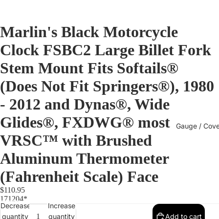
Marlin's Black Motorcycle
Clock FSBC2 Large Billet Fork
Stem Mount Fits Softails®
(Does Not Fit Springers®), 1980
- 2012 and Dynas®, Wide
Glides®, FXDWG® most
Gauge / Cove
VRSC™ with Brushed
Aluminum Thermometer
(Fahrenheit Scale) Face
$110.95
171204*
Decrease
Increase
quantity
quantity
Add to cart