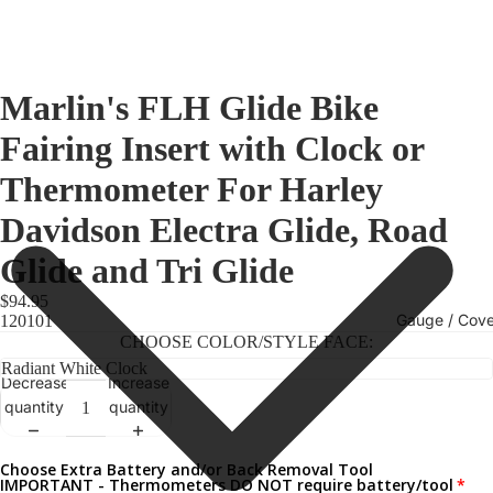
Marlin's FLH Glide Bike
Fairing Insert with Clock or
Thermometer For Harley
Davidson Electra Glide, Road
Glide and Tri Glide
$94.95
Gauge / Cove
120101
CHOOSE COLOR/STYLE FACE:
Decrease
Increase
quantity
quantity
Choose Extra Battery and/or Back Removal Tool
IMPORTANT - Thermometers DO NOT require battery/tool