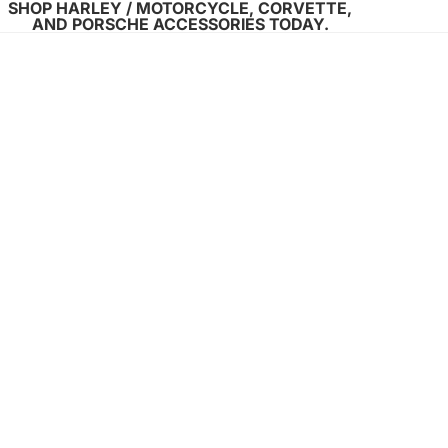
SHOP HARLEY / MOTORCYCLE, CORVETTE,
AND PORSCHE ACCESSORIES TODAY.