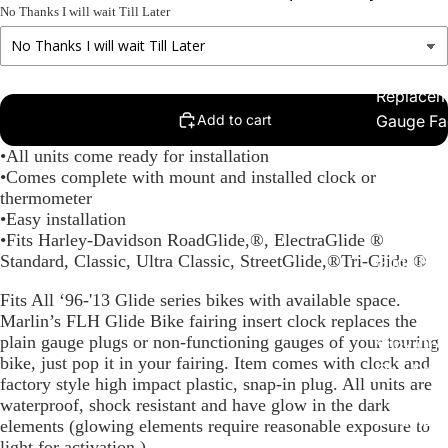
No Thanks I will wait Till Later
Replacem
Add to cart
Gauge Fa
Fork Loc
•All units come ready for installation
•Comes complete with mount and installed clock or
Covers fo
thermometer
Harley R
•Easy installation
King
•Fits Harley-Davidson RoadGlide,®, ElectraGlide ®
Standard, Classic, Ultra Classic, StreetGlide,®Tri-Glide ®
Glide Bik
Gauges f
Fits All ‘96-'13 Glide series bikes with available space.
Harley
Marlin’s FLH Glide Bike fairing insert clock replaces the
plain gauge plugs or non-functioning gauges of your touring
Stick On
bike, just pop it in your fairing. Item comes with clock and
On - Roa
factory style high impact plastic, snap-in plug. All units are
Tank Pan
waterproof, shock resistant and have glow in the dark
Mounts
elements (glowing elements require reasonable exposure to
light for activation.)