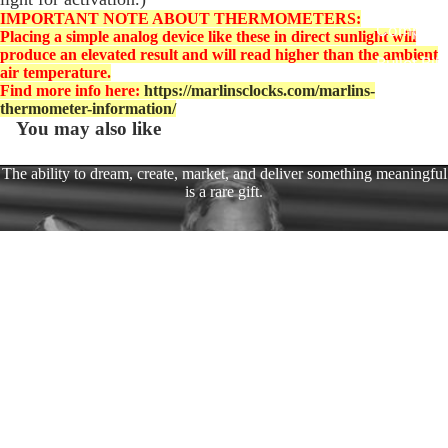
EasyTime
IMPORTANT NOTE ABOUT THERMOMETERS:
Compact 
Placing a simple analog device like these in direct sunlight will
produce an elevated result and will read higher than the ambient
Bullet Bill
air temperature.
Handleba
Find more info here:
https://marlinsclocks.com/marlins-
thermometer-information/
Mounts
You may also like
Talon Ha
Mounts
The ability to dream, create, market, and deliver something meaningful
is a rare gift.
Adjustabl
Style Han
Marlin has spent years turning that vision into reality through a variety
Mounts
of successful business ventures.
Dual Adju
$94.95
After serving in the U.S. Army, he dedicated himself to building
Ring Styl
businesses, creating opportunities, and raising a family.
Handleba
Mounts
Today, after years of growing companies alongside his beloved wife,
Harley D
Marlin enjoys spending time with his family and making memories
with his favorite toys—including his Harley Dyna.
Fork Ste
Covers