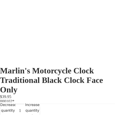
Marlin's Motorcycle Clock
Traditional Black Clock Face
Only
$39.95
000102*
Decrease
Increase
quantity
quantity