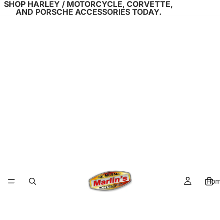
SHOP HARLEY / MOTORCYCLE, CORVETTE,
AND PORSCHE ACCESSORIES TODAY.
Ho