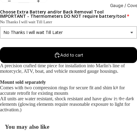
Gauge / Cove
Choose Extra Battery and/or Back Removal Tool
IMPORTANT - Thermometers DO NOT require battery/tool
No Thanks I will wait Till Later
Add to cart
A precision crafted time piece for installation into Marlin's line of
motorcycle, ATV, boat, and vehicle mounted gauge housings.
Mount sold separately
Replacem
Comes with two compression rings for secure fit and shim kit for
Gauge Fa
accurate retrofit for existing mounts
All units are water resistant, shock resistant and have glow in the dark
Fork Loc
elements (glowing elements require reasonable exposure to light for
Covers fo
activation.)
Harley R
King
You may also like
Glide Bik