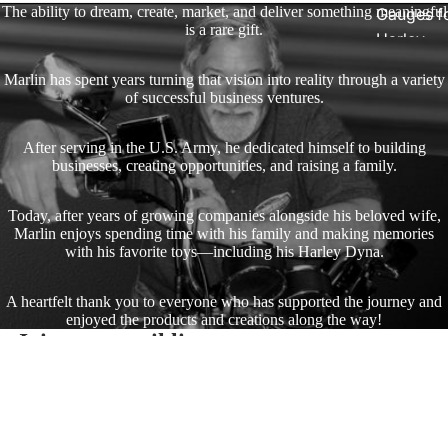
The ability to dream, create, market, and deliver something meaningful
Gauges f
is a rare gift.
Harley
Stick On
Marlin has spent years turning that vision into reality through a variety
On - Roa
of successful business ventures.
Tank Pan
Mounts
After serving in the U.S. Army, he dedicated himself to building
businesses, creating opportunities, and raising a family.
EasyTime
Compact 
Today, after years of growing companies alongside his beloved wife,
Marlin enjoys spending time with his family and making memories
Bullet Bill
with his favorite toys—including his Harley Dyna.
Handleba
Mounts
A heartfelt thank you to everyone who has supported the journey and
enjoyed the products and creations along the way!
Talon Ha
Join our email list
Mounts
Get exclusive deals and early access to new products.
Corvette Ac
Adjustabl
Style Han
Email
$39.95
Mounts