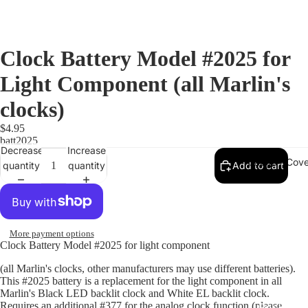
Clock Battery Model #2025 for
Light Component (all Marlin's
clocks)
$4.95
batt2025
Decrease
Increase
Gauge / Cove
quantity
quantity
Add to cart
More payment options
Clock Battery Model #2025 for light component
(all Marlin's clocks, other manufacturers may use different batteries).
This #2025 battery is a replacement for the light component in all
Marlin's Black LED backlit clock and White EL backlit clock.
Requires an additional #377 for the analog clock function (please
Replacem