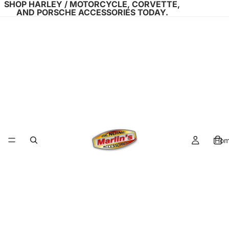
SHOP HARLEY / MOTORCYCLE, CORVETTE,
AND PORSCHE ACCESSORIES TODAY.
Ho