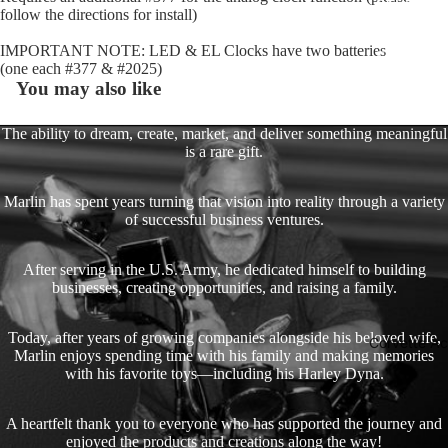
follow the directions for install)
Gauge Fa
IMPORTANT NOTE: LED & EL Clocks have two batteries
Fork Loc
(one each #377 & #2025)
Covers fo
You may also like
Harley R
King
The ability to dream, create, market, and deliver something meaningful
is a rare gift.
Glide Bik
Gauges f
Marlin has spent years turning that vision into reality through a variety
Harley
of successful business ventures.
Stick On
After serving in the U.S. Army, he dedicated himself to building
On - Roa
businesses, creating opportunities, and raising a family.
Tank Pan
Mounts
Today, after years of growing companies alongside his beloved wife,
Corvette Ac
EasyTime
Marlin enjoys spending time with his family and making memories
with his favorite toys—including his Harley Dyna.
Compact 
Bullet Bill
A heartfelt thank you to everyone who has supported the journey and
Handleba
enjoyed the products and creations along the way!