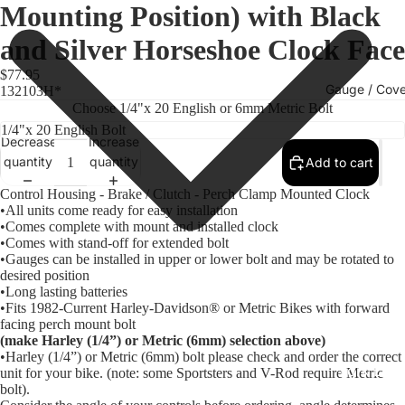
Mounting Position) with Black
and Silver Horseshoe Clock Face
$77.95
Gauge / Cove
132103H*
Choose 1/4"x 20 English or 6mm Metric Bolt
Decrease
Increase
quantity
quantity
Add to cart
Control Housing - Brake / Clutch - Perch Clamp Mounted Clock
•All units come ready for easy installation
•Comes complete with mount and installed clock
•Comes with stand-off for extended bolt
•Gauges can be installed in upper or lower bolt and may be rotated to
desired position
•Long lasting batteries
•Fits 1982-Current Harley-Davidson® or Metric Bikes with forward
Replacem
facing perch mount bolt
Gauge Fa
(make Harley (1/4”) or Metric (6mm) selection above)
•Harley (1/4”) or Metric (6mm) bolt please check and order the correct
Fork Loc
unit for your bike. (note: some Sportsters and V-Rod require Metric
bolt).
Covers fo