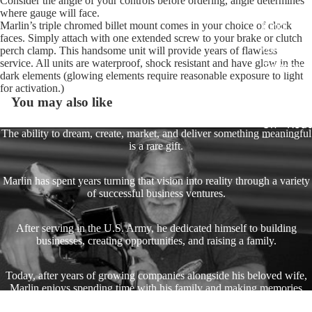
Consider the angle of your controls before ordering, angle determines
Harley R
where gauge will face.
King
Marlin’s triple chromed billet mount comes in your choice of clock
faces. Simply attach with one extended screw to your brake or clutch
Glide Bik
perch clamp. This handsome unit will provide years of flawless
service. All units are waterproof, shock resistant and have glow in the
Gauges f
dark elements (glowing elements require reasonable exposure to light
Harley
for activation.)
You may also like
Stick On
On - Roa
The ability to dream, create, market, and deliver something meaningful
Tank Pan
is a rare gift.
Mounts
Marlin has spent years turning that vision into reality through a variety
EasyTime
of successful business ventures.
Compact 
Bullet Bill
After serving in the U.S. Army, he dedicated himself to building
Handleba
businesses, creating opportunities, and raising a family.
Mounts
Today, after years of growing companies alongside his beloved wife,
Talon Ha
Marlin enjoys spending time with his family and making memories
Mounts
with his favorite toys—including his Harley Dyna.