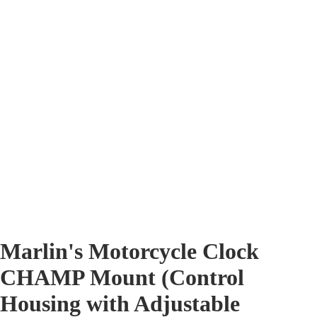
Marlin's Motorcycle Clock
CHAMP Mount (Control
Housing with Adjustable