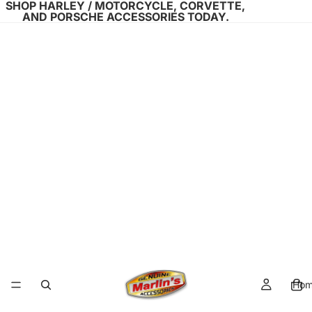
SHOP HARLEY / MOTORCYCLE, CORVETTE,
AND PORSCHE ACCESSORIES TODAY.
Ho