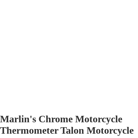
Marlin's Chrome Motorcycle
Thermometer Talon Motorcycle