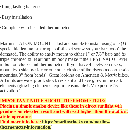
Covers fo
•Long lasting batteries
Harley R
•Easy installation
King
•Complete with installed thermometer
Glide Bik
Gauges f
Marlin’s TALON MOUNT is fast and simple to install using one (1)
Harley
special hidden, non-marring, soft-tip set screw so your bars won’t be
damaged. The ability to easily mount to either 1” or 7/8” bars and its
Stick On
triple chromed billet aluminum body make it the BEST VALUE ever
On - Roa
in bolt on clocks and thermometers. If you have 4” between risers,
Tank Pan
mount two side by side or one on each side of the risers (recommended
mounting 3” from bends). Great looking on American & Metric bikes.
Mounts
All units are waterproof, shock resistant and have glow in the dark
elements (glowing elements require reasonable UV exposure for
EasyTime
activation.)
Compact 
IMPORTANT NOTE ABOUT THERMOMETERS:
Bullet Bill
Placing a simple analog device like these in direct sunlight will
Handleba
produce an elevated result and will read higher than the ambient
air temperature.
Mounts
Find more info here:
https://marlinsclocks.com/marlins-
Talon Ha
thermometer-information/