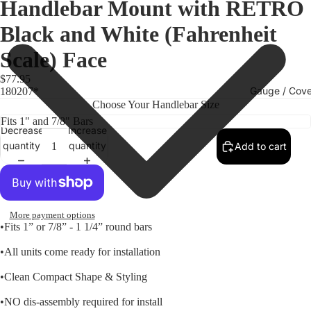
Handlebar Mount with RETRO
Black and White (Fahrenheit
Scale) Face
$77.95
Gauge / Cove
180207*
Choose Your Handlebar Size
Decrease
Increase
quantity
quantity
Add to cart
More payment options
•Fits 1” or 7/8” - 1 1/4” round bars
•All units come ready for installation
Replacem
•Clean Compact Shape & Styling
Gauge Fa
•NO dis-assembly required for install
Fork Loc