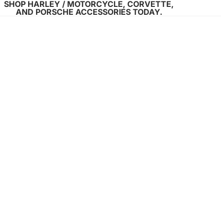
SHOP HARLEY / MOTORCYCLE, CORVETTE,
AND PORSCHE ACCESSORIES TODAY.