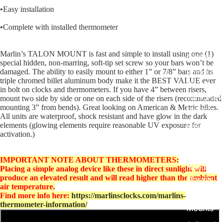
Harley R
•Easy installation
King
•Complete with installed thermometer
Glide Bik
Gauges f
Marlin’s TALON MOUNT is fast and simple to install using one (1)
Harley
special hidden, non-marring, soft-tip set screw so your bars won’t be
damaged. The ability to easily mount to either 1” or 7/8” bars and its
Stick On
triple chromed billet aluminum body make it the BEST VALUE ever
On - Roa
in bolt on clocks and thermometers. If you have 4” between risers,
Tank Pan
mount two side by side or one on each side of the risers (recommended
mounting 3” from bends). Great looking on American & Metric bikes.
Mounts
All units are waterproof, shock resistant and have glow in the dark
elements (glowing elements require reasonable UV exposure for
EasyTime
activation.)
Compact 
Bullet Bill
IMPORTANT NOTE ABOUT THERMOMETERS:
Handleba
Placing a simple analog device like these in direct sunlight will
produce an elevated result and will read higher than the ambient
Mounts
air temperature.
Talon Ha
Find more info here:
https://marlinsclocks.com/marlins-
thermometer-information/
Mounts