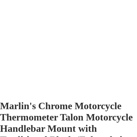
Marlin's Chrome Motorcycle
Thermometer Talon Motorcycle
Handlebar Mount with