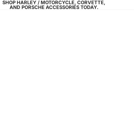
SHOP HARLEY / MOTORCYCLE, CORVETTE,
AND PORSCHE ACCESSORIES TODAY.