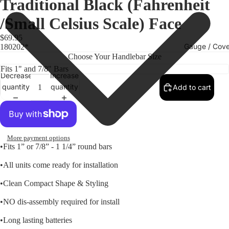
Traditional Black (Fahrenheit
/Small Celsius Scale) Face
$69.95
Gauge / Cove
180202*
Choose Your Handlebar Size
Decrease
Increase
quantity
quantity
Add to cart
More payment options
•Fits 1” or 7/8” - 1 1/4” round bars
•All units come ready for installation
Replacem
•Clean Compact Shape & Styling
Gauge Fa
•NO dis-assembly required for install
Fork Loc
Covers fo
•Long lasting batteries